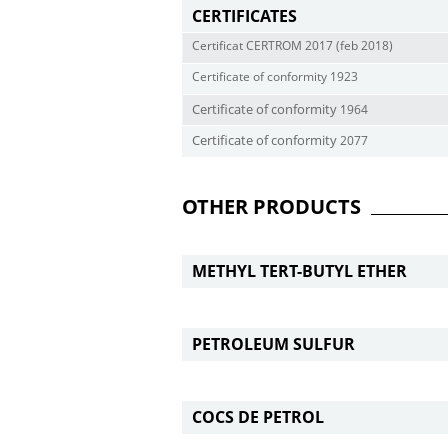
CERTIFICATES
Certificat CERTROM 2017 (feb 2018)
Certificate of conformity 1923
Certificate
of
conform
i
t
y
1964
Certificate
of
conform
i
t
y
2077
OTHER PRODUCTS
METHYL TERT-BUTYL ETHER
PETROLEUM SULFUR
COCS DE PETROL