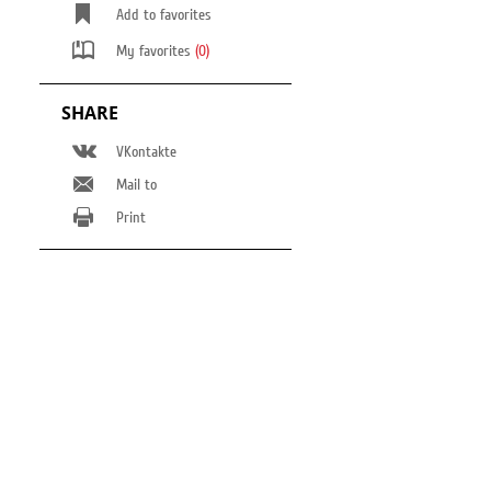
Add to favorites
My favorites
(0)
SHARE
VKontakte
Mail to
Print