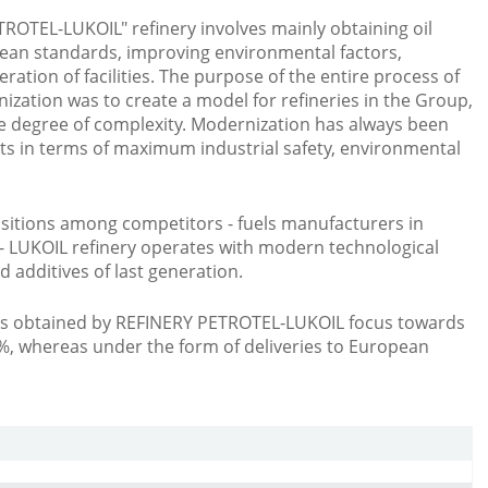
OTEL-LUKOIL" refinery involves mainly obtaining oil
ean standards, improving environmental factors,
eration of facilities. The purpose of the entire process of
zation was to create a model for refineries in the Group,
e degree of complexity. Modernization has always been
cts in terms of maximum industrial safety, environmental
sitions among competitors - fuels manufacturers in
 LUKOIL refinery operates with modern technological
d additives of last generation.
cts obtained by REFINERY PETROTEL-LUKOIL focus towards
%, whereas under the form of deliveries to European