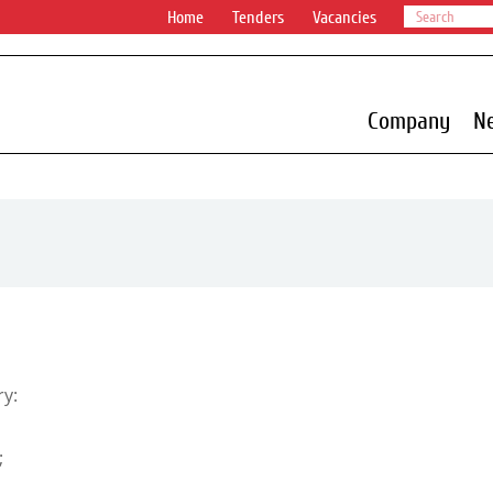
Home
Tenders
Vacancies
Company
N
ry:
;