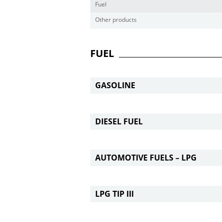
Fuel
Other products
FUEL
GASOLINE
DIESEL FUEL
AUTOMOTIVE FUELS – LPG
LPG TIP III