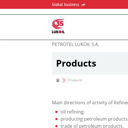
Global business
PETROTEL LUKOIL S.A.
Products
Products
Main directions of activity of Refine
oil refining;
producing petroleum products
trade of petroleum products.