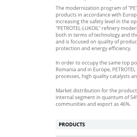
The modernization program of "PETR
products in accordance with Europ
increasing the safety level in the op
"PETROTEL-LUKOIL" refinery moderni
both in terms of technology and th
and is focused on quality of produ
protection and energy efficiency.
In order to occupy the same top po
Romania and in Europe, PETROTEL -
processes, high quality catalysts an
Market distribution for the produ
internal segment in quantum of 54
communities and export as 46%.
PRODUCTS