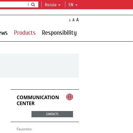
Russia
EN
A
A
A
ews
Products
Responsibility
COMMUNICATION
CENTER
CONTACTS
Favorites