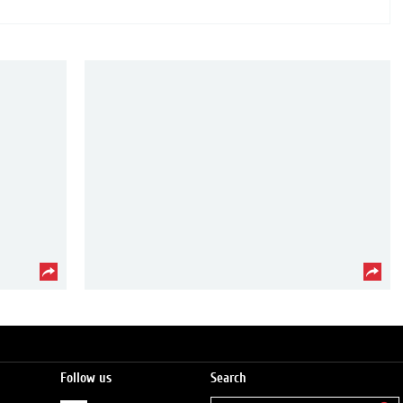
Follow us
Search