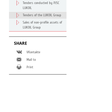
Tenders conducted by PJSC
LUKOIL
Tenders of the LUKOIL Group
Sales of non-profile assets of
LUKOIL Group
SHARE
VKontakte
Mail to
Print