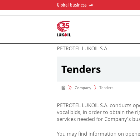
Global business
PETROTEL LUKOIL S.A.
Tenders
Company
Tenders
PETROTEL LUKOIL S.A. conducts ope
vocal bids, in order to obtain the r
services needed for Company's bus
You may find information on opene