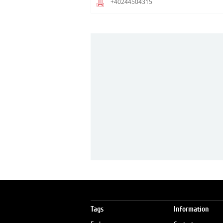
+40244504315
Tags
Information