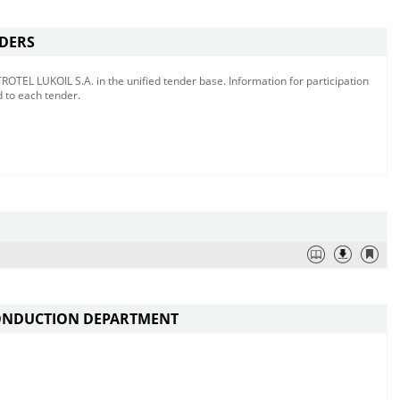
NDERS
TEL LUKOIL S.A. in the unified tender base. Information for participation
d to each tender.
ONDUCTION DEPARTMENT