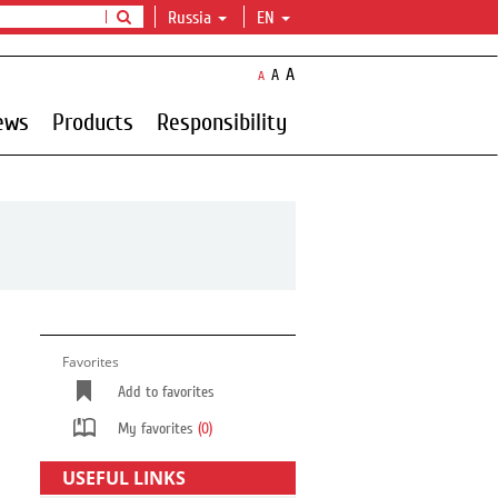
Russia
EN
A
A
A
ews
Products
Responsibility
Favorites
Add to favorites
My favorites
(0)
USEFUL LINKS