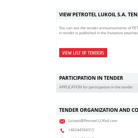
VIEW PETROTEL LUKOIL S.A. TE
You can see the tender announcements of PETRO
in tender is published in the Invitation attache
VIEW LIST OF TENDERS
PARTICIPATION IN TENDER
APPLICATION for participation in the tender
TENDER ORGANIZATION AND C
Licitatii@Petrotel.LUKoil.com
+40244504315