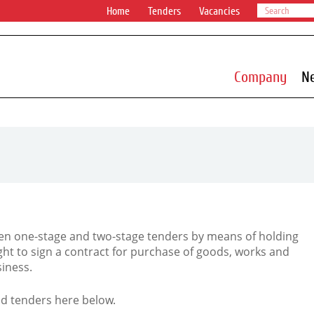
Home
Tenders
Vacancies
Company
N
n one-stage and two-stage tenders by means of holding
ight to sign a contract for purchase of goods, works and
iness.
d tenders here below.