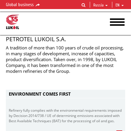
Global business
Russia
EN
PETROTEL LUKOIL S.A.
A tradition of more than 100 years of crude oil processing,
in many stages of development, increase of capacities,
product diversification. Taken over, in 1998, by LUKOIL
PETROTEL
LUKOIL
S.A.
Company, it has been transformed in one of the most
Manufacturing
oil
products
at
European
highest
standards
modern refineries of the Group.
ENVIRONMENT COMES FIRST
Refinery fully complies with the environmental requirements imposed
by Decision 2014/738 / UE of determining emissions associated with
Best Available Techniques (BAT) for the processing of oil and gas.