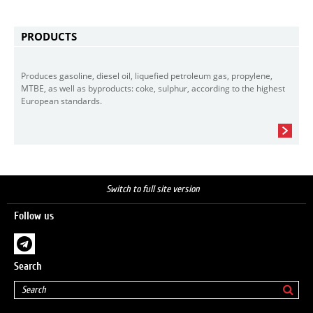
PRODUCTS
Produces gasoline, diesel oil, liquefied petroleum gas, propylene,
MTBE, as well as byproducts: coke, sulphur, according to the highest
European standards.
Switch to full site version
Follow us
Search