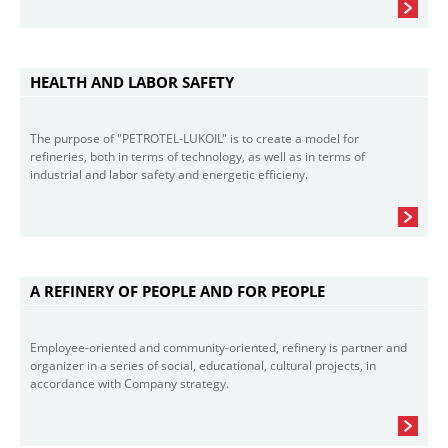
HEALTH AND LABOR SAFETY
The purpose of "PETROTEL-LUKOIL" is to create a model for
refineries, both in terms of technology, as well as in terms of
industrial and labor safety and energetic efficieny.
A REFINERY OF PEOPLE AND FOR PEOPLE
Employee-oriented and community-oriented, refinery is partner and
organizer in a series of social, educational, cultural projects, in
accordance with Company strategy.