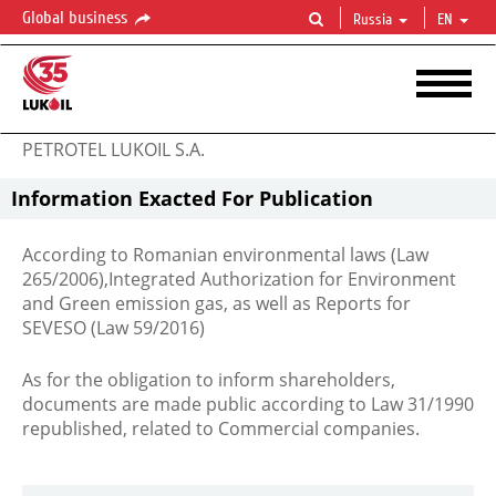
Global business
Russia
EN
PETROTEL LUKOIL S.A.
Information Exacted For Publication
According to Romanian environmental laws (Law
265/2006),Integrated Authorization for Environment
and Green emission gas, as well as Reports for
SEVESO (Law 59/2016)
As for the obligation to inform shareholders,
documents are made public according to Law 31/1990
republished, related to Commercial companies.