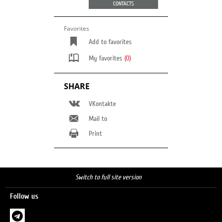
CONTACTS
Favorites
Add to favorites
My favorites
(0)
SHARE
VKontakte
Mail to
Print
Switch to full site version
Follow us