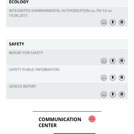
ECOLOGY
INTEGRATED ENVIRONMENTAL AUTHORIZATION no. PH-10 on
10.08.2015
SAFETY
REPORT FOR SAFETY
SAFETY PUBLIC INFORMATION
SEVESO REPORT
COMMUNICATION
CENTER