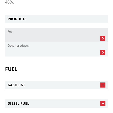
46%.
PRODUCTS
Fuel
Other products
FUEL
GASOLINE
DIESEL FUEL