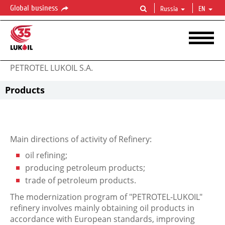
Global business
Russia
EN
PETROTEL LUKOIL S.A.
Products
Main directions of activity of Refinery:
oil refining;
producing petroleum products;
trade of petroleum products.
The modernization program of "PETROTEL-LUKOIL"
refinery involves mainly obtaining oil products in
accordance with European standards, improving