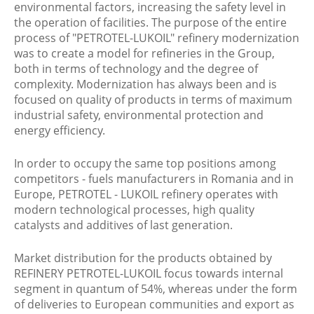
environmental factors, increasing the safety level in
the operation of facilities. The purpose of the entire
process of "PETROTEL-LUKOIL" refinery modernization
was to create a model for refineries in the Group,
both in terms of technology and the degree of
complexity. Modernization has always been and is
focused on quality of products in terms of maximum
industrial safety, environmental protection and
energy efficiency.
In order to occupy the same top positions among
competitors - fuels manufacturers in Romania and in
Europe, PETROTEL - LUKOIL refinery operates with
modern technological processes, high quality
catalysts and additives of last generation.
Market distribution for the products obtained by
REFINERY PETROTEL-LUKOIL focus towards internal
segment in quantum of 54%, whereas under the form
of deliveries to European communities and export as