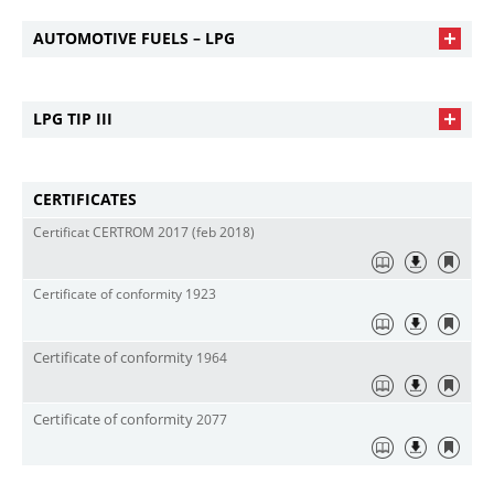
AUTOMOTIVE FUELS – LPG
LPG TIP III
CERTIFICATES
Certificat CERTROM 2017 (feb 2018)
Certificate of conformity 1923
Certificate
of
conform
i
t
y
1964
Certificate
of
conform
i
t
y
2077