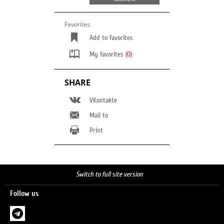
Favorites
Add to favorites
My favorites
(0)
SHARE
VKontakte
Mail to
Print
Switch to full site version
Follow us