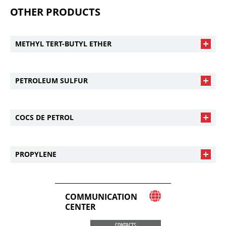
OTHER PRODUCTS
METHYL TERT-BUTYL ETHER
PETROLEUM SULFUR
COCS DE PETROL
PROPYLENE
COMMUNICATION
CENTER
CONTACTS